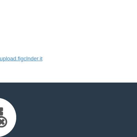
load.figclnder.it