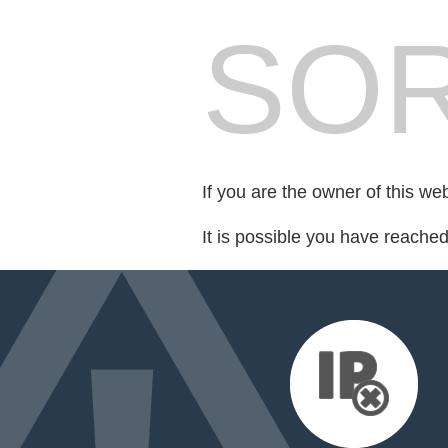
SOR
If you are the owner of this we
It is possible you have reache