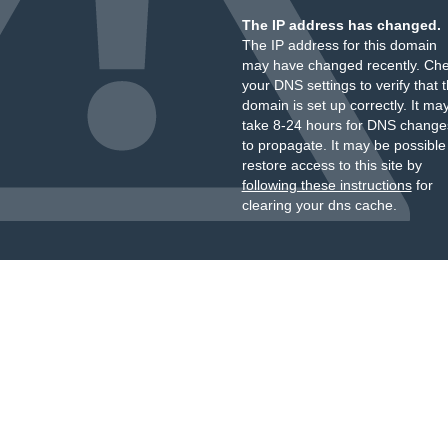
The IP address has changed.
The IP address for this domain
may have changed recently. Ch
your DNS settings to verify that 
domain is set up correctly. It ma
take 8-24 hours for DNS change
to propagate. It may be possible
restore access to this site by
following these instructions
for
clearing your dns cache.