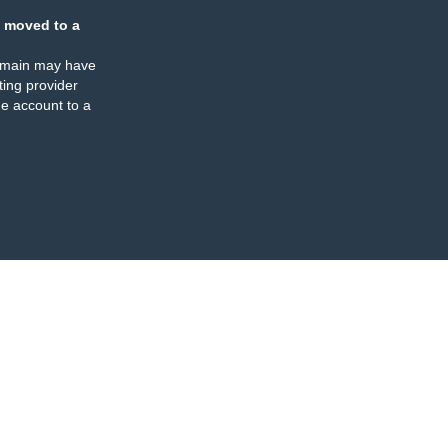
 moved to a
omain may have
ing provider
e account to a