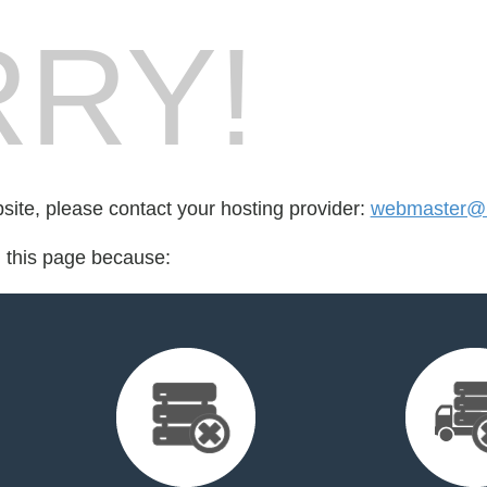
RY!
bsite, please contact your hosting provider:
webmaster@up
d this page because: